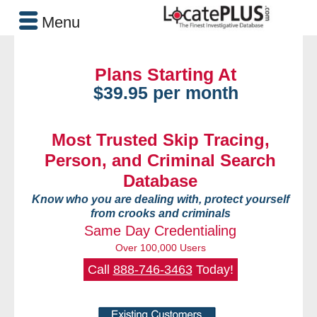
Menu
Plans Starting At
$39.95 per month
Most Trusted Skip Tracing,
Person, and Criminal Search
Database
Know who you are dealing with, protect yourself
from crooks and criminals
Same Day Credentialing
Over 100,000 Users
Call
888-746-3463
Today!