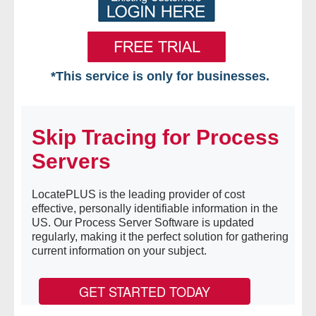
*This service is only for businesses.
Home
Skip Tracing for Process
Free VIP Services
Servers
- Mon-Fri: 8:30am-5pm ET
LocatePLUS is the leading provider of cost
- Contact Us
effective, personally identifiable information in the
US. Our Process Server Software is updated
Searches Available
regularly, making it the perfect solution for gathering
current information on your subject.
- Assets
GET STARTED TODAY
- Business & Corporation