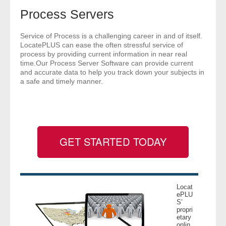
- Comprehensive Reports
Process Servers
- Court
Service of Process is a challenging career in and of itself.
LocatePLUS can ease the often stressful service of
process by providing current information in near real
- Investigators
time.Our Process Server Software can provide current
and accurate data to help you track down your subjects in
a safe and timely manner.
- License Search
- Motor Vehicle Records
- People
GET STARTED TODAY
- Phone
- Skip Trace
Locat
ePLU
Customers
S’
propri
etary
- Investigators
onlin