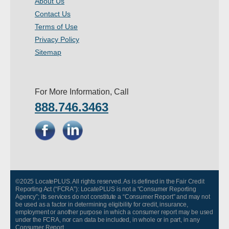
About Us
- Other
Contact Us
Terms of Use
Contact Us
Privacy Policy
Sitemap
- Customer Service
About Us
For More Information, Call
888.746.3463
- Company
- Reviews
Pricing
©2025 LocatePLUS. All rights reserved. As is defined in the Fair Credit
Reporting Act (“FCRA”): LocatePLUS is not a “Consumer Reporting
Agency”; its services do not constitute a “Consumer Report” and may not
be used as a factor in determining eligibility for credit, insurance,
employment or another purpose in which a consumer report may be used
under the FCRA, nor can data be included, in whole or in part, in any
Consumer Report.