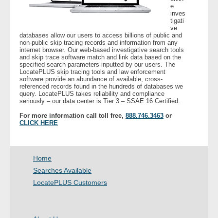
e
inves
tigati
- Legal Professionals
ve
databases allow our users to access billions of public and
non-public skip tracing records and information from any
- Process Servers
internet browser. Our web-based investigative search tools
and skip trace software match and link data based on the
specified search parameters inputted by our users. The
- Recovery
LocatePLUS skip tracing tools and law enforcement
software provide an abundance of available, cross-
referenced records found in the hundreds of databases we
- Collections
query. LocatePLUS takes reliability and compliance
seriously – our data center is Tier 3 – SSAE 16 Certified.
- Security
For more information call toll free,
888.746.3463
or
CLICK HERE
- Financial Institutions
Home
- Bail Bondsman
Searches Available
- Government Agencies
LocatePLUS Customers
- Law Enforcement