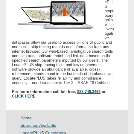
ePLU
- Other
S’
propri
etary
onlin
Contact Us
e
inves
tigati
- Customer Service
ve
databases allow our users to access billions of public and
non-public skip tracing records and information from any
About Us
internet browser. Our web-based investigative search tools
and skip trace software match and link data based on the
specified search parameters inputted by our users. The
- Company
LocatePLUS skip tracing tools and law enforcement
software provide an abundance of available, cross-
referenced records found in the hundreds of databases we
- Reviews
query. LocatePLUS takes reliability and compliance
seriously – our data center is Tier 3 – SSAE 16 Certified.
Pricing
For more information call toll free,
888.746.3463
or
CLICK HERE
Home
Searches Available
LocatePLUS Customers