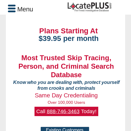
Menu
Plans Starting At
$39.95 per month
Most Trusted Skip Tracing,
Person, and Criminal Search
Database
Know who you are dealing with, protect yourself
from crooks and criminals
Same Day Credentialing
Over 100,000 Users
Call
888-746-3463
Today!