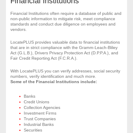
Financial Institutions
- Comprehensive Reports
Financial Institutions often require a database of public and
non-public information to mitigate risk, meet compliance
- Court
standards and conduct due diligence on employees and
vendors.
- Investigators
LocatePLUS provides valuable data to financial institutions
that are in strict compliance with the Gramm-Leach-Bliley
- License Search
Act (G.L.B.), Drivers Privacy Protection Act (D.P.P.A.), and
Fair Credit Reporting Act (F.C.R.A.).
- Motor Vehicle Records
With LocatePLUS you can verify addresses, social security
- People
numbers, verify identification and much more.
Some of the Financial Institutions include:
- Phone
Banks
Credit Unions
- Skip Trace
Collection Agencies
Investment Firms
Customers
Trust Companies
Industrial Banks
Securities
- Investigators