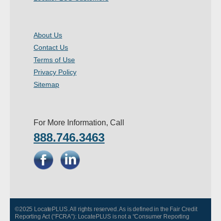
About Us
Contact Us
Terms of Use
Privacy Policy
Sitemap
For More Information, Call
888.746.3463
©2025 LocatePLUS. All rights reserved. As is defined in the Fair Credit
Reporting Act (“FCRA”): LocatePLUS is not a “Consumer Reporting