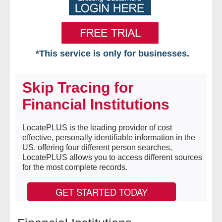
*This service is only for businesses.
Home
Skip Tracing for
Free VIP Services
Financial Institutions
- Mon-Fri: 8:30am-5pm ET
LocatePLUS is the leading provider of cost
effective, personally identifiable information in the
- Contact Us
US. offering four different person searches,
LocatePLUS allows you to access different sources
Searches Available
for the most complete records.
- Assets
GET STARTED TODAY
- Business & Corporation