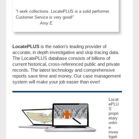
“I work collections. LocatePLUS is a solid performer.
Customer Service is very good!”
Amy E.
LocatePLUS
is the nation’s leading provider of
accurate, in depth investigative and skip tracing data.
The LocatePLUS database consists of billions of
current historical, cross-referenced public and private
records. The latest technology and comprehensive
reports save time and money. Our case management
system will make your job easier than ever!
Locat
ePLU
S’
propri
etary
onlin
e
inves
tigati