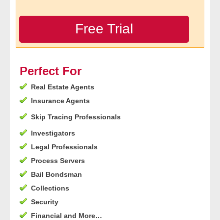
- Legal Professionals
Free Trial
- Process Servers
- Recovery
Perfect For
Real Estate Agents
- Collections
Insurance Agents
- Security
Skip Tracing Professionals
Investigators
- Financial Institutions
Legal Professionals
- Bail Bondsman
Process Servers
Bail Bondsman
- Government Agencies
Collections
Security
- Law Enforcement
Financial and More…