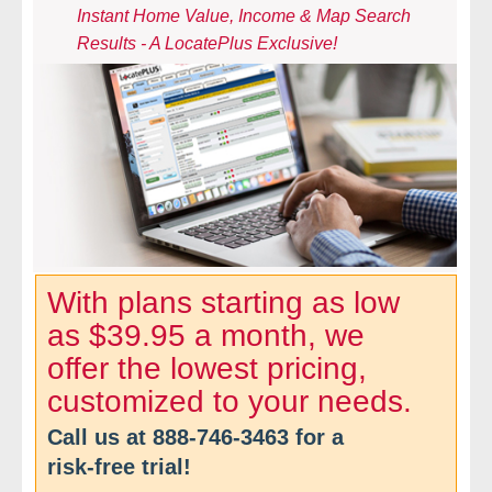
Instant Home Value, Income & Map Search
- Comprehensive Reports
Results - A LocatePlus Exclusive!
- Court
- Investigators
- License Search
- Motor Vehicle Records
- People
With plans starting as low
as $39.95 a month, we
- Phone
offer the lowest pricing,
- Skip Trace
customized to your needs.
Call us at
888-746-3463
for a
Customers
risk-free trial!
- Investigators