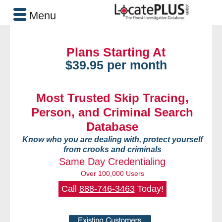
Menu
Plans Starting At
$39.95 per month
Most Trusted Skip Tracing,
Person, and Criminal Search
Database
Know who you are dealing with, protect yourself
from crooks and criminals
Same Day Credentialing
Over 100,000 Users
Call
888-746-3463
Today!