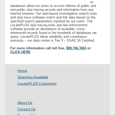
ve
databases allow our users to access billions of public and
non-public skip tracing records and information from any
internet browser. Our web-based investigative search tools
and skip trace software match and link data based on the
specified search parameters inputted by our users. The
LocatePLUS skip tracing tools and law enforcement
software provide an abundance of available, cross-
referenced records found in the hundreds of databases we
query. LocatePLUS takes reliability and compliance
seriously – our data center is Tier 3 – SSAE 16 Certified.
For more information call toll free,
888.746.3463
or
CLICK HERE
Home
Searches Available
LocatePLUS Customers
About Us
Contact Us