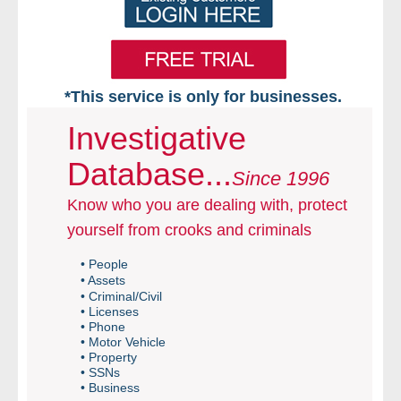
*This service is only for businesses.
Home
Investigative
Database...
Free VIP Services
Since 1996
Know who you are dealing with, protect
- Mon-Fri: 8:30am-5pm ET
yourself from crooks and criminals
- Contact Us
• People
• Assets
Searches Available
• Criminal/Civil
• Licenses
• Phone
- Assets
• Motor Vehicle
• Property
• SSNs
- Business & Corporation
• Business