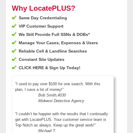
- Other
Why LocatePLUS?
Same Day Credentialing
Contact Us
VIP Customer Support
- Customer Service
We Still Provide Full SSNs & DOBs*
Manage Your Cases, Expenses & Users
About Us
Reliable Cell & Landline Searches
Constant Site Updates
- Company
CLICK HERE & Sign Up Today!
- Reviews
“I used to pay over $100 for one search. With this
plan, I save a lot of money!”
Pricing
Bob Smith,4030
Midwest Detective Agency
“I couldn’t be happier with the results that I continually
get with LocatePLUS. Your customer service team is
Top Notch as always, Keep up the great work!”
Michael T.